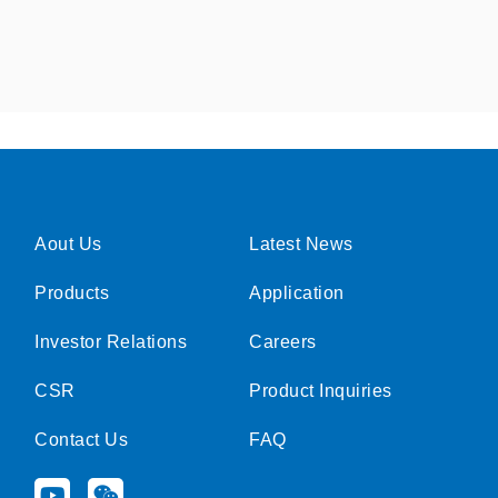
Aout Us
Latest News
Products
Application
Investor Relations
Careers
CSR
Product Inquiries
Contact Us
FAQ
Y
W