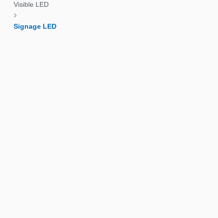
Visible LED
Signage LED