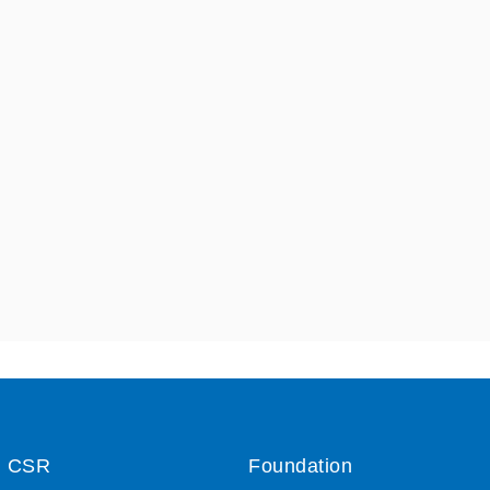
CSR
Foundation