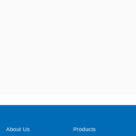
About Us
Products