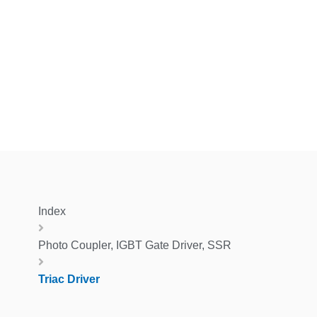
Index
Photo Coupler, IGBT Gate Driver, SSR
Triac Driver