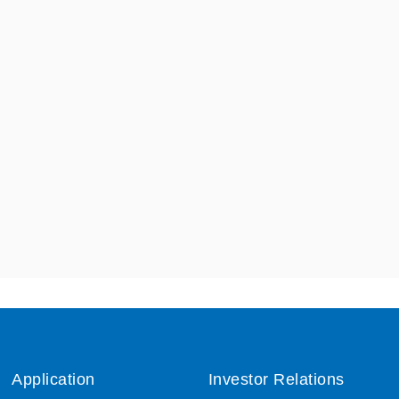
Application
Investor Relations