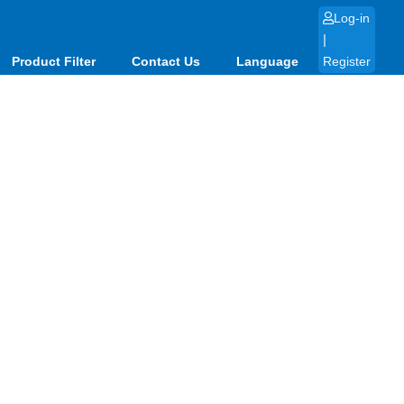
Log-in
|
Product Filter
Contact Us
Language
Register