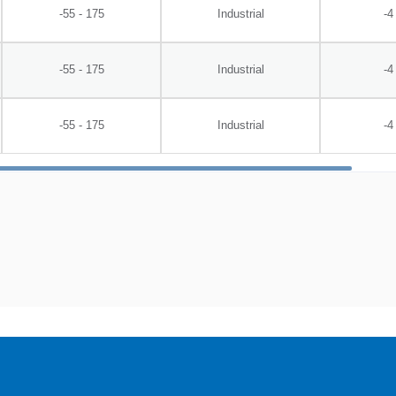
-55 - 175
Industrial
-4
-55 - 175
Industrial
-4
-55 - 175
Industrial
-4