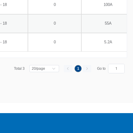
 - 18
0
100A
 - 18
0
55A
 - 18
0
5.2A
Total 3
1
Go to
20/page