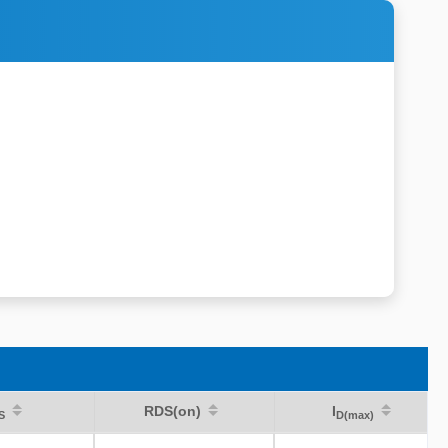
RDS(on)
I
S
D(max)