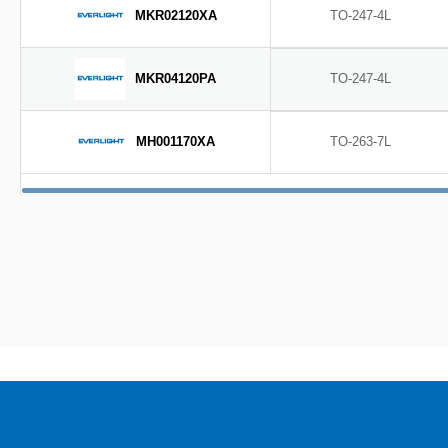
MKR02120XA
TO-247-4L
MKR04120PA
TO-247-4L
MH001170XA
TO-263-7L