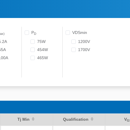
P
VDSmin
ax)
D
5.2A
75W
1200V
55A
454W
1700V
100A
465W
Tj Min
Qualification
V
G