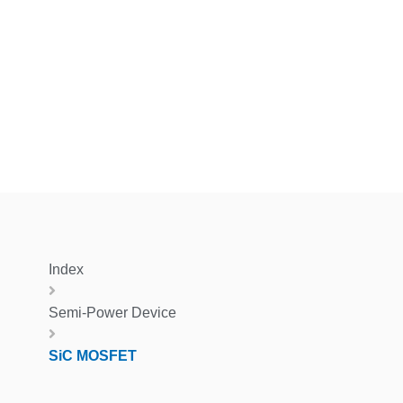
Index
Semi-Power Device
SiC MOSFET