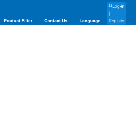
Log-in
|
Product Filter
Contact Us
Language
Register