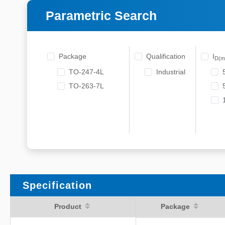
Parametric Search
Package
Qualification
I
D(m
TO-247-4L
Industrial
TO-263-7L
Specification
Product
Package