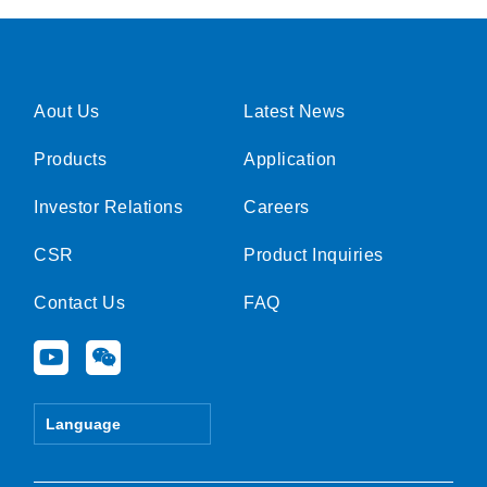
Aout Us
Latest News
Products
Application
Investor Relations
Careers
CSR
Product Inquiries
Contact Us
FAQ
Y
W
o
e
u
i
t
x
Language
u
i
b
n
e