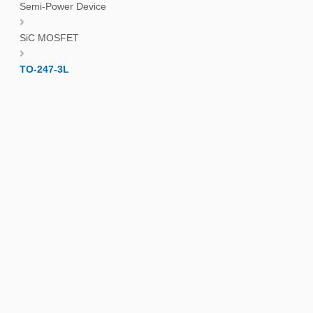
Semi-Power Device
SiC MOSFET
TO-247-3L