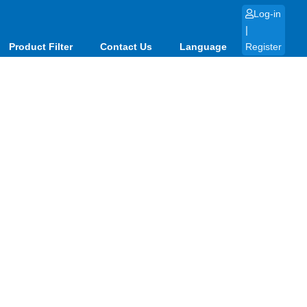
Log-in
|
Product Filter
Contact Us
Language
Register