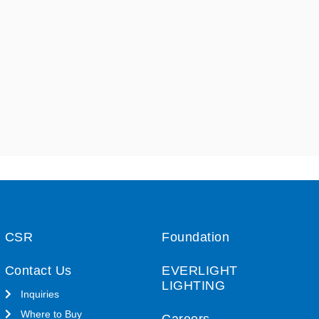
CSR
Foundation
Contact Us
EVERLIGHT
LIGHTING
Inquiries
Where to Buy
Careers