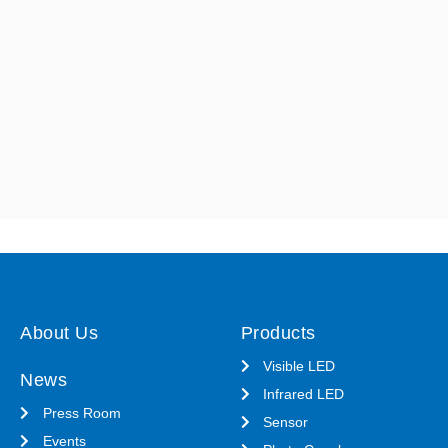
About Us
Products
Visible LED
News
Infrared LED
Press Room
Sensor
Events