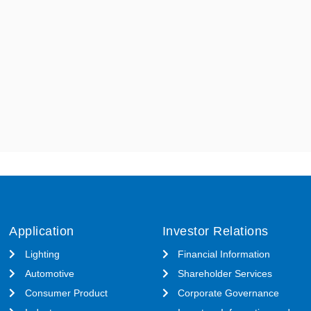
Application
Investor Relations
Lighting
Financial Information
Automotive
Shareholder Services
Consumer Product
Corporate Governance