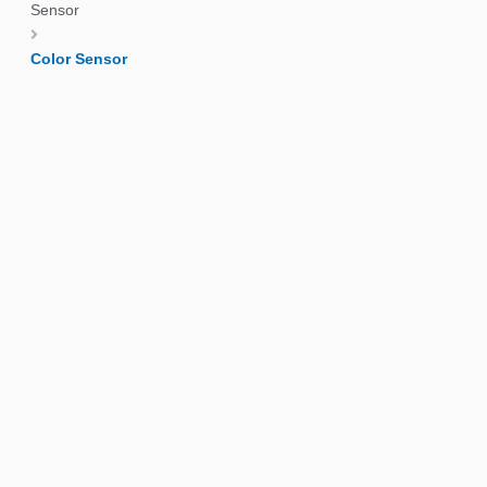
Sensor
Color Sensor