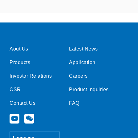
Aout Us
Latest News
Products
Application
Investor Relations
Careers
CSR
Product Inquiries
Contact Us
FAQ
Y
W
o
e
u
i
t
x
Language