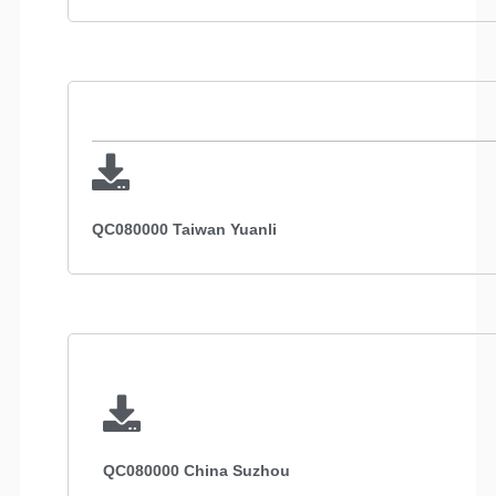
QC080000 Taiwan Yuanli
QC080000 China Suzhou