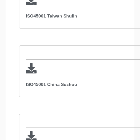
ISO45001 Taiwan Shulin
ISO45001 China Suzhou