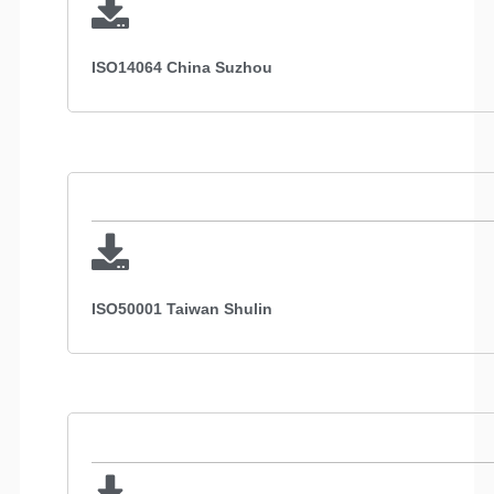
ISO14064 China Suzhou
ISO50001 Taiwan Shulin