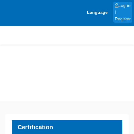
Skip
Log-in
to
Language
|
content
Register
Certification