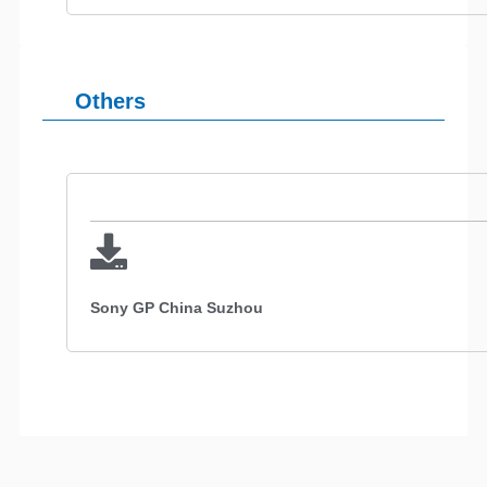
Others
Sony GP China Suzhou