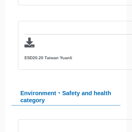
ESD20.20 Taiwan Yuanli
Environment、Safety and health
category