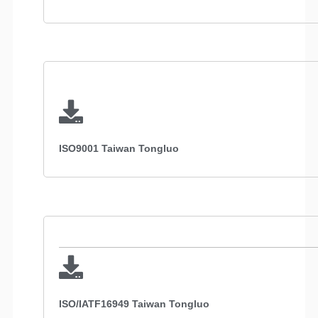
ISO9001 Taiwan Tongluo
ISO/IATF16949 Taiwan Tongluo