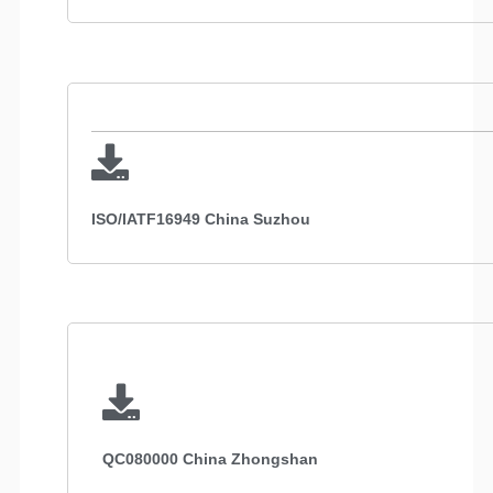
ISO/IATF16949 China Suzhou
QC080000 China Zhongshan