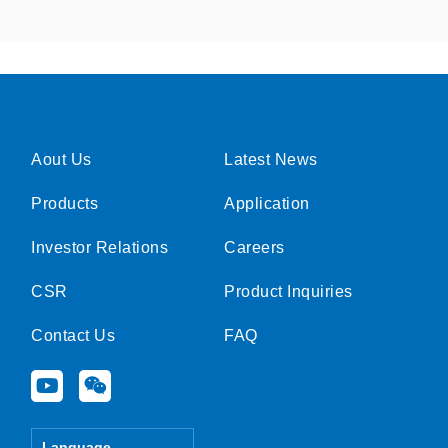
Aout Us
Latest News
Products
Application
Investor Relations
Careers
CSR
Product Inquiries
Contact Us
FAQ
Y
W
o
e
u
i
t
x
Language