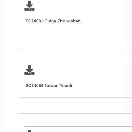
ISO14001 China Zhongshan
ISO14064 Taiwan Yuanli