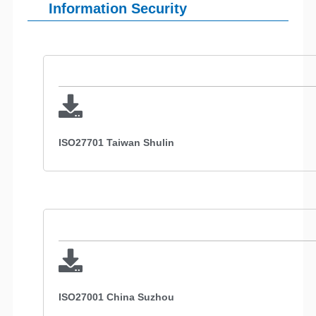
Information Security
ISO27701 Taiwan Shulin
ISO27001 China Suzhou