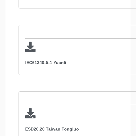
IEC61340-5-1 Yuanli
ESD20.20 Taiwan Tongluo