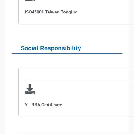
ISO45001 Taiwan Tongluo
Social Responsibility
YL RBA Certificate