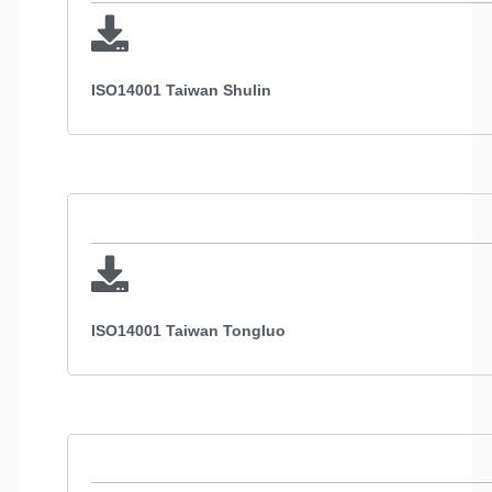
ISO14001 Taiwan Shulin
ISO14001 Taiwan Tongluo