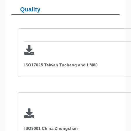
Quality
ISO17025 Taiwan Tucheng and LM80
ISO9001 China Zhongshan