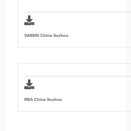
SA8000 China Suzhou
RBA China Suzhou