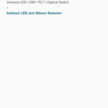
Infrared LED / IRM / PLT / Optical Switch
Infrared LED and Silicon Detector