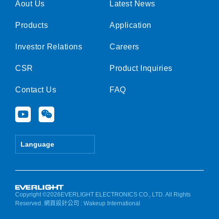
Aout Us
Latest News
Products
Application
Investor Relations
Careers
CSR
Product Inquiries
Contact Us
FAQ
Y
W
o
e
u
i
t
x
Language
u
i
b
n
e
Copyright ©2026EVERLIGHT ELECTRONICS CO., LTD. All Rights
Reserved.
網頁設計公司
: Wakeup International