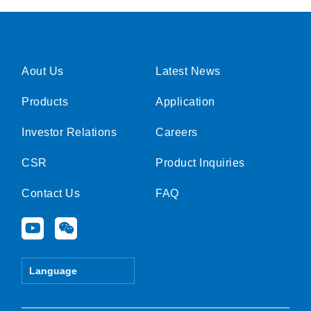
Aout Us
Latest News
Products
Application
Investor Relations
Careers
CSR
Product Inquiries
Contact Us
FAQ
Y
W
o
e
u
i
t
x
Language
u
i
b
n
e