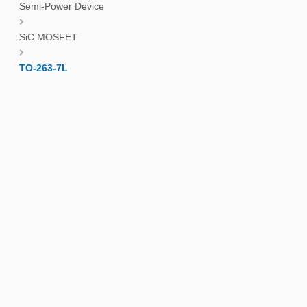
Semi-Power Device
SiC MOSFET
TO-263-7L