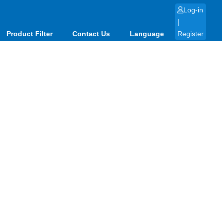
Log-in
|
Product Filter
Contact Us
Language
Register