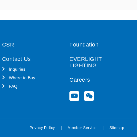
CSR
Foundation
Contact Us
EVERLIGHT
LIGHTING
Inquiries
Where to Buy
Careers
FAQ
Y
W
o
e
u
i
t
x
u
i
b
n
Privacy Policy
Member Service
Sitemap
e