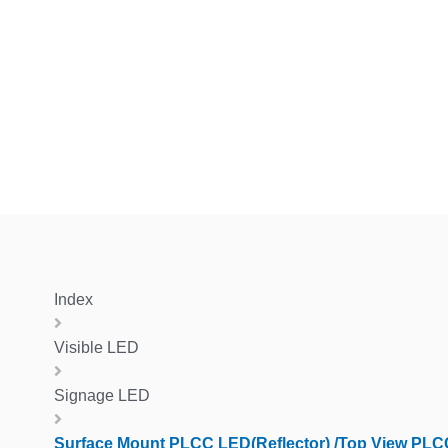
Index
Visible LED
Signage LED
Surface Mount PLCC LED(Reflector) /Top View PL