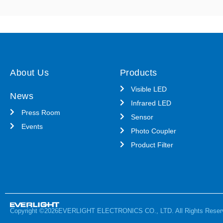
About Us
Products
Visible LED
News
Infrared LED
Press Room
Sensor
Events
Photo Coupler
Product Filter
Copyright ©2026EVERLIGHT ELECTRONICS CO., LTD. All Rights Reser