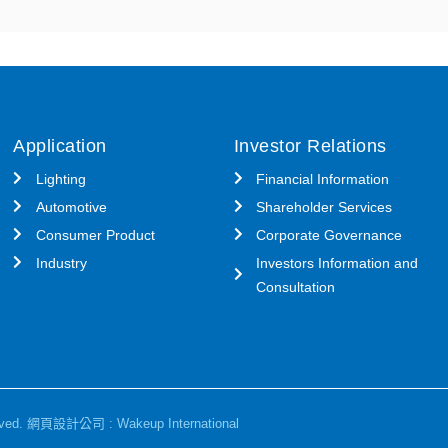
Application
Investor Relations
Lighting
Financial Information
Automotive
Shareholder Services
Consumer Product
Corporate Governance
Industry
Investors Information and
Consultation
ved.
網頁設計公司
: Wakeup International