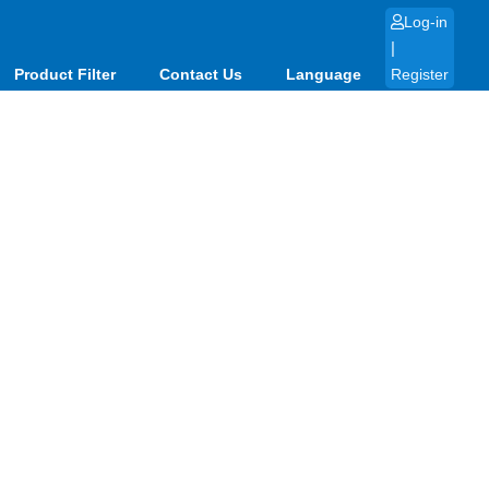
Log-in
|
Product Filter
Contact Us
Language
Register