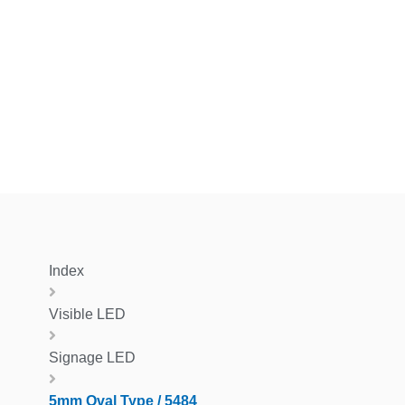
Index
Visible LED
Signage LED
5mm Oval Type / 5484