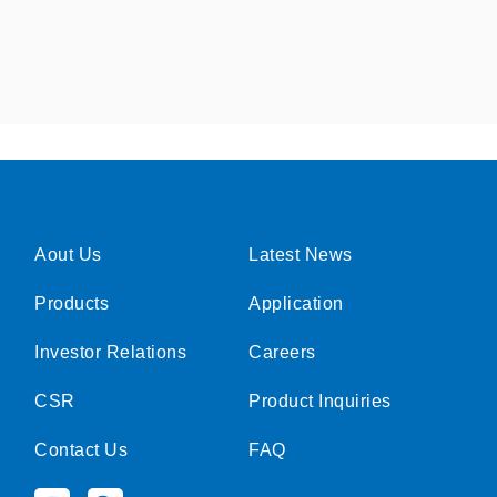
Aout Us
Latest News
Products
Application
Investor Relations
Careers
CSR
Product Inquiries
Contact Us
FAQ