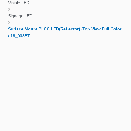
Visible LED
Signage LED
Surface Mount PLCC LED(Reflector) /Top View Full Color
/ 18_038BT