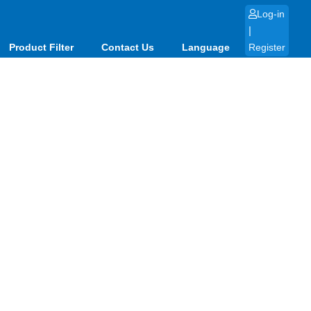
Log-in
|
Product Filter
Contact Us
Language
Register