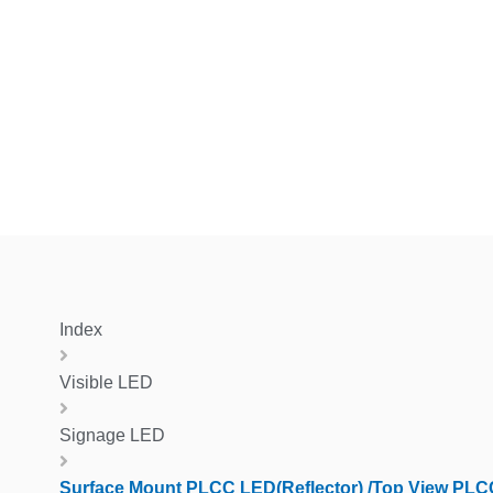
Index
Visible LED
Signage LED
Surface Mount PLCC LED(Reflector) /Top View PL