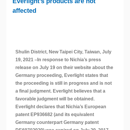
Everlight’s products are not
affected
Shulin District, New Taipei City, Taiwan, July
19, 2021 –In response to Nichia’s press
release on July 19 on their website about the
Germany proceeding, Everlight states that
the proceeding is still in progress and is not
a final judgment. Everlight believes that a
favorable judgment will be obtained.
Everlight declares that Nichia’s European
patent EP936682 (and its equivalent
Germany counterpart Germany patent