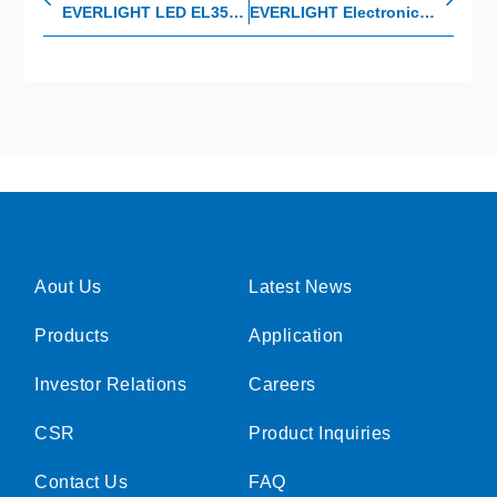
EVERLIGHT LED EL3534: The SMART combination of light, performance, and value.
EVERLIGHT Electronics won the 2021 HR Asia Awards
Aout Us
Latest News
Products
Application
Investor Relations
Careers
CSR
Product Inquiries
Contact Us
FAQ