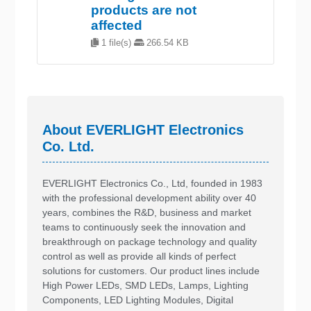
products are not
affected
1 file(s)
266.54 KB
About EVERLIGHT Electronics
Co. Ltd.
EVERLIGHT Electronics Co., Ltd, founded in 1983
with the professional development ability over 40
years, combines the R&D, business and market
teams to continuously seek the innovation and
breakthrough on package technology and quality
control as well as provide all kinds of perfect
solutions for customers. Our product lines include
High Power LEDs, SMD LEDs, Lamps, Lighting
Components, LED Lighting Modules, Digital