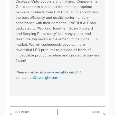
Displays, Opto-couplers and Infrared Components.
Our customers can select the most appropriate
package products from EVERLIGHT to accomplish
the best efficiency and quality performance in
accordance with their demands. EVERLIGHT has
dedicated to “Working Together, Going Forward
and Keeping Persistency” for many years, and
taken the top seven achievement in the global LED
market. We will continuously develop more
diversified LED products to provide all kinds of
impeccable product solution and create the win-win
future!
Please visit us at
www.everlight.com
; PR
contact:
pr@everlight.com
Prev
Nex
PREVIOUS
NEXT