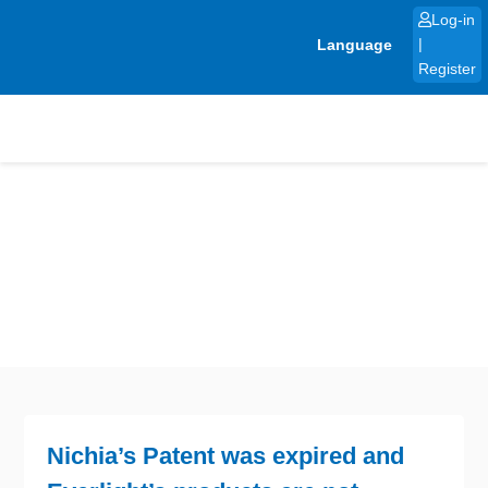
Skip
Log-in
to
Language
|
content
Register
Nichia’s Patent was expired and