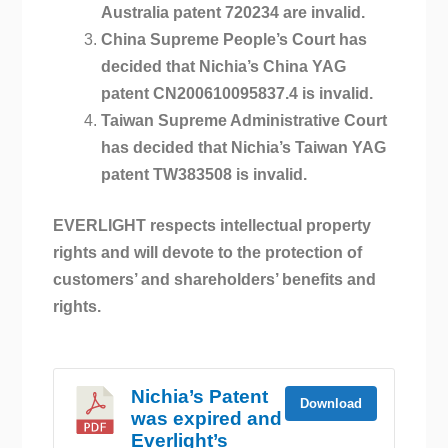
Australia patent 720234 are invalid.
China Supreme People’s Court has
decided that Nichia’s China YAG
patent CN200610095837.4 is invalid.
Taiwan Supreme Administrative Court
has decided that Nichia’s Taiwan YAG
patent TW383508 is invalid.
EVERLIGHT respects intellectual property
rights and will devote to the protection of
customers’ and shareholders’ benefits and
rights.
Nichia’s Patent
Download
was expired and
Everlight’s