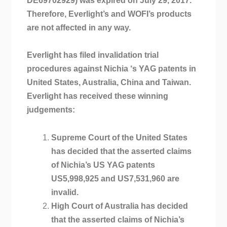
DE69702929) was expired on July 29, 2017.
Therefore, Everlight’s and WOFI’s products
are not affected in any way.
Everlight has filed invalidation trial
procedures against Nichia ‘s YAG patents in
United States, Australia, China and Taiwan.
Everlight has received these winning
judgements:
Supreme Court of the United States
has decided that the asserted claims
of Nichia’s US YAG patents
US5,998,925 and US7,531,960 are
invalid.
High Court of Australia has decided
that the asserted claims of Nichia’s