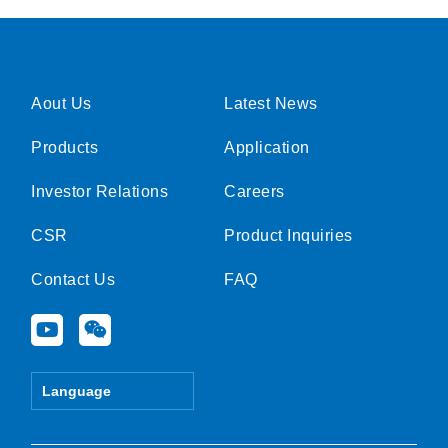
Aout Us
Latest News
Products
Application
Investor Relations
Careers
CSR
Product Inquiries
Contact Us
FAQ
Y
W
o
e
u
i
t
x
Language
u
i
b
n
e