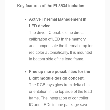
Key features of the EL3534 includes:
Active Thermal Management in
LED device
The driver IC enables the direct
calibration of LED in the memory
and compensate the thermal drop for
red color automatically. It is mounted
in bottom side of the lead frame.
Free up more possibilities for the
Light module design concept.
The RGB rays glow from delta chip
orientation in the top side of the lead
frame. The integration of controller
IC and LEDs in one package save