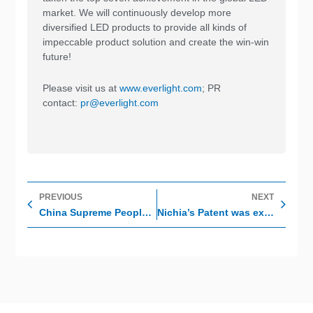
market. We will continuously develop more
diversified LED products to provide all kinds of
impeccable product solution and create the win-win
future!
Please visit us at
www.everlight.com
; PR
contact:
pr@everlight.com
Prev
Nex
PREVIOUS
NEXT
China Supreme People’s Court has decided Nichia’s Patent is invalid
Nichia’s Patent was expired and Everlight’s products are not affected