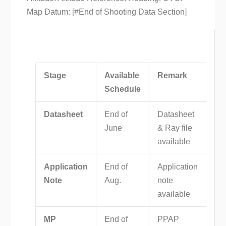
Stage
Available
Remark
Schedule
Datasheet
End of
Datasheet
June
& Ray file
available
Application
End of
Application
Note
Aug.
note
available
MP
End of
PPAP