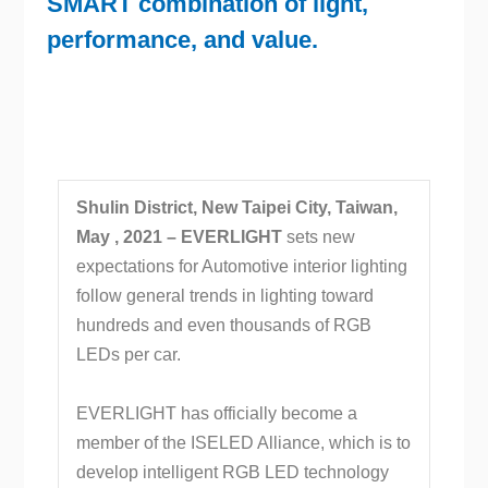
SMART combination of light,
performance, and value.
Shulin District, New Taipei City, Taiwan,
May , 2021 –
EVERLIGHT
sets new
expectations for Automotive interior lighting
follow general trends in lighting toward
hundreds and even thousands of RGB
LEDs per car.
EVERLIGHT has officially become a
member of the ISELED Alliance, which is to
develop intelligent RGB LED technology