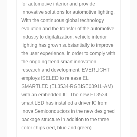
for automotive interior and provide
innovative solutions for automotive lighting.
With the continuous global technology
evolution and the transfer of the automotive
industry to digitalization, vehicle interior
lighting has grown substantially to improve
the user experience. In order to comply with
the ongoing trend smart innovation
research and development, EVERLIGHT
employs ISELED to release EL
SMARTLED (EL3534-RGBISE0391L-AM)
with an embedded IC. The new EL3534
smart LED has installed a driver IC from
Inova Semiconductors in the new designed
package structure in addition to the three
color chips (red, blue and green).