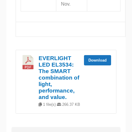
Nov.
EVERLIGHT
Download
LED EL3534:
The SMART
combination of
light,
performance,
and value.
1 file(s)
266.37 KB