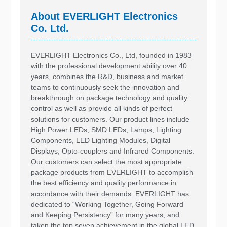
About EVERLIGHT Electronics
Co. Ltd.
EVERLIGHT Electronics Co., Ltd, founded in 1983
with the professional development ability over 40
years, combines the R&D, business and market
teams to continuously seek the innovation and
breakthrough on package technology and quality
control as well as provide all kinds of perfect
solutions for customers. Our product lines include
High Power LEDs, SMD LEDs, Lamps, Lighting
Components, LED Lighting Modules, Digital
Displays, Opto-couplers and Infrared Components.
Our customers can select the most appropriate
package products from EVERLIGHT to accomplish
the best efficiency and quality performance in
accordance with their demands. EVERLIGHT has
dedicated to “Working Together, Going Forward
and Keeping Persistency” for many years, and
taken the top seven achievement in the global LED