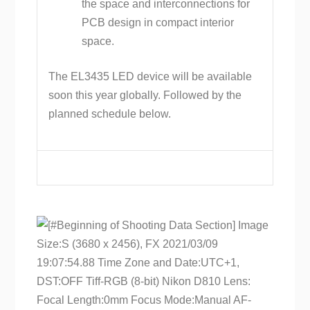
the space and interconnections for
PCB design in compact interior
space.
The EL3435 LED device will be available
soon this year globally. Followed by the
planned schedule below.