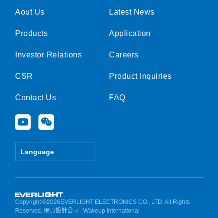
Aout Us
Latest News
Products
Application
Investor Relations
Careers
CSR
Product Inquiries
Contact Us
FAQ
Y
W
o
e
u
i
t
x
Language
u
i
b
n
e
Copyright ©2026EVERLIGHT ELECTRONICS CO., LTD. All Rights
Reserved.
網頁設計公司
: Wakeup International