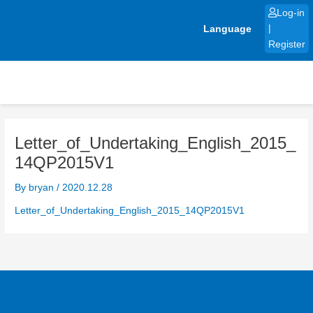
Skip
Log-in
to
Language
|
content
Register
Letter_of_Undertaking_English_2015_
14QP2015V1
By
bryan
/
2020.12.28
Letter_of_Undertaking_English_2015_14QP2015V1