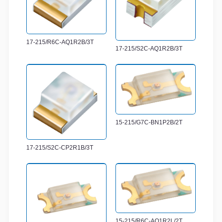
17-215/R6C-AQ1R2B/3T
17-215/S2C-AQ1R2B/3T
15-215/G7C-BN1P2B/2T
17-215/S2C-CP2R1B/3T
15-215/R6C-AQ1R2L/2T