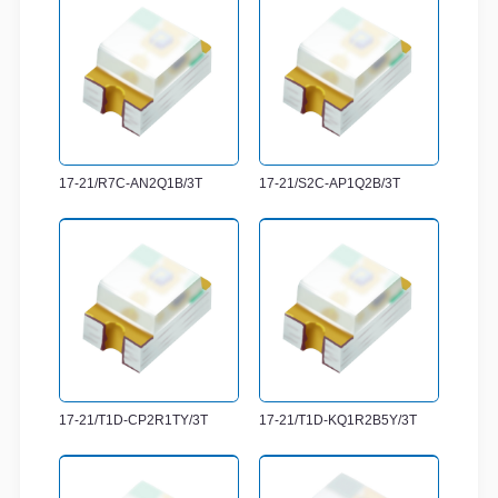
17-21/R7C-AN2Q1B/3T
17-21/S2C-AP1Q2B/3T
17-21/T1D-CP2R1TY/3T
17-21/T1D-KQ1R2B5Y/3T