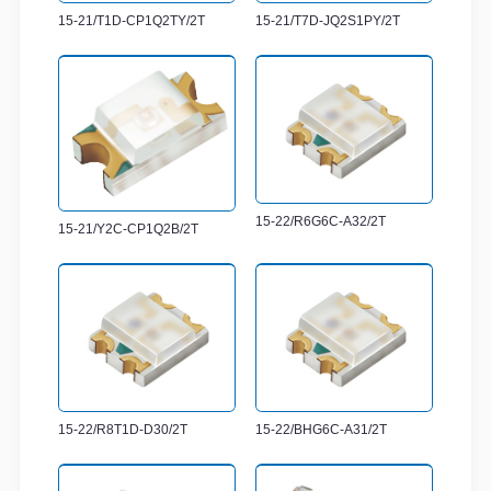
15-21/T1D-CP1Q2TY/2T
15-21/T7D-JQ2S1PY/2T
15-22/R6G6C-A32/2T
15-21/Y2C-CP1Q2B/2T
15-22/R8T1D-D30/2T
15-22/BHG6C-A31/2T