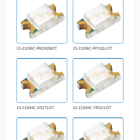
15-21/G6C-FM1N2B/2T
15-21/G6C-FP1Q1L/2T
15-21/GHC-XS1T1/2T
15-21/GHC-YR2U1/3T