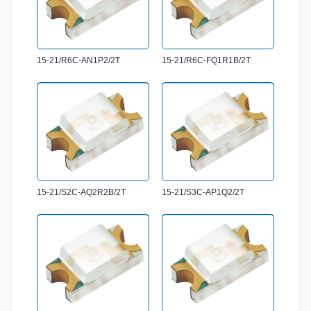
15-21/R6C-AN1P2/2T
15-21/R6C-FQ1R1B/2T
15-21/S2C-AQ2R2B/2T
15-21/S3C-AP1Q2/2T