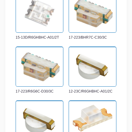
15-13D/R6GHBHC-A01/2T
17-223/BHR7C-C30/3C
17-223/R6G6C-D30/3C
12-23C/R6GHBHC-A01/2C