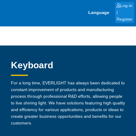
Skip
Log-in
to
Language
|
content
Register
Keyboard
For a long time, EVERLIGHT has always been dedicated to
constant improvement of products and manufacturing
process through professional R&D efforts, allowing people
to live shining light. We have solutions featuring high quality
and efficiency for various applications, products or ideas to
create greater business opportunities and benefits for our
customers.