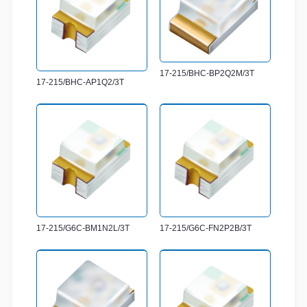
17-215/BHC-BP2Q2M/3T
17-215/BHC-AP1Q2/3T
17-215/G6C-BM1N2L/3T
17-215/G6C-FN2P2B/3T