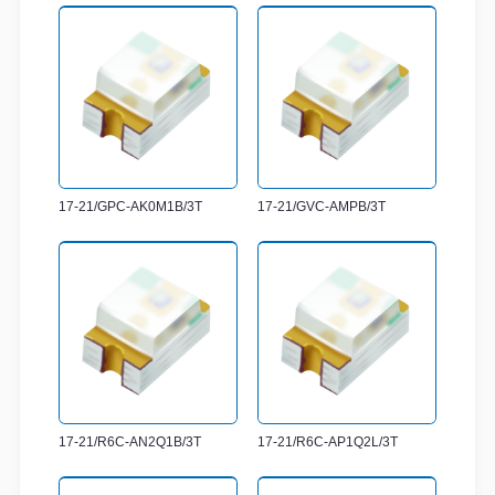
17-21/GPC-AK0M1B/3T
17-21/GVC-AMPB/3T
17-21/R6C-AN2Q1B/3T
17-21/R6C-AP1Q2L/3T