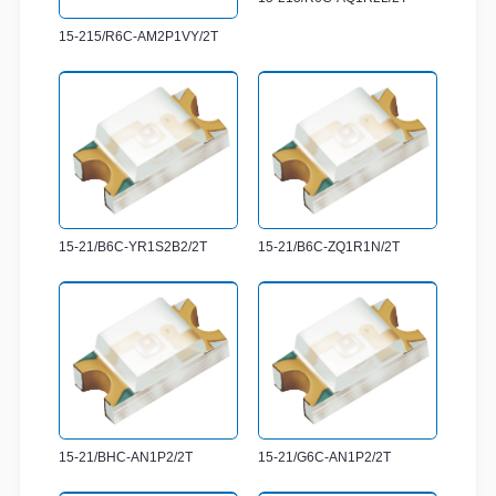
15-215/R6C-AM2P1VY/2T
15-21/B6C-YR1S2B2/2T
15-21/B6C-ZQ1R1N/2T
15-21/BHC-AN1P2/2T
15-21/G6C-AN1P2/2T