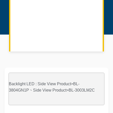
Backlight LED : Side View Product>BL-
3804GN1P、Side View Product>BL-3003LM2C