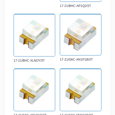
17-21/BHC-AP1Q2/3T
17-21/G6C-AN1P1B/3T
17-21/BHC-XLMJY/3T