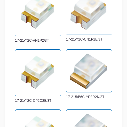
17-21/Y2C-CN1P2B/3T
17-21/Y2C-AN1P2/3T
17-215/B6C-YP2R2N/3T
17-21/Y2C-CP2Q2B/3T