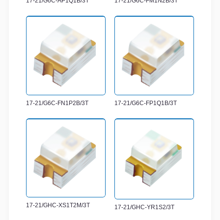
17-21/G6C-AP1Q1B/3T
17-21/G6C-FM1N2B/3T
17-21/G6C-FN1P2B/3T
17-21/G6C-FP1Q1B/3T
17-21/GHC-XS1T2M/3T
17-21/GHC-YR1S2/3T