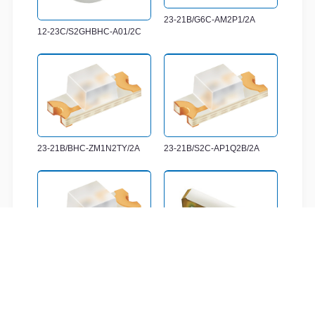
23-21B/G6C-AM2P1/2A
12-23C/S2GHBHC-A01/2C
23-21B/BHC-ZM1N2TY/2A
23-21B/S2C-AP1Q2B/2A
23-21B/T1D-CP2Q2TY/2A
12-23C/RSGHBHW-5V01/2C