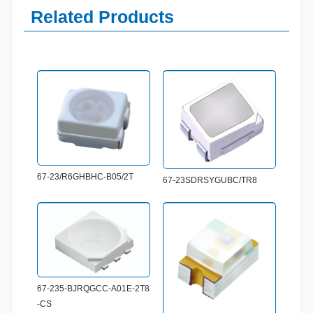
Related Products
67-23/R6GHBHC-B05/2T
67-23SDRSYGUBC/TR8
67-235-BJRQGCC-A01E-2T8
-CS