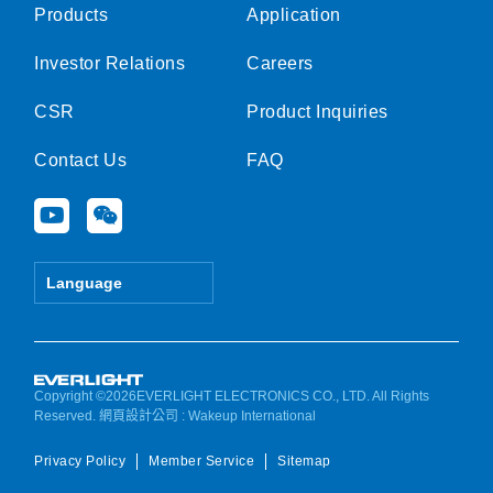
Products
Application
Investor Relations
Careers
CSR
Product Inquiries
Contact Us
FAQ
Y
W
o
e
u
i
t
x
Language
u
i
b
n
e
Copyright ©2026EVERLIGHT ELECTRONICS CO., LTD. All Rights
Reserved.
網頁設計公司
: Wakeup International
Privacy Policy
Member Service
Sitemap