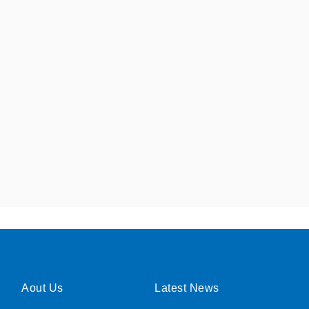
Aout Us
Latest News