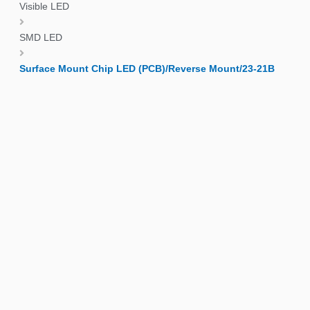
Visible LED
SMD LED
Surface Mount Chip LED (PCB)/Reverse Mount/23-21B