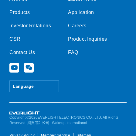
Products
Application
Investor Relations
Careers
CSR
Product Inquiries
Contact Us
FAQ
Y
W
o
e
u
i
t
x
Language
u
i
b
n
e
Copyright ©2026EVERLIGHT ELECTRONICS CO., LTD. All Rights
Reserved.
網頁設計公司
: Wakeup International
Privacy Policy
Member Service
Sitemap