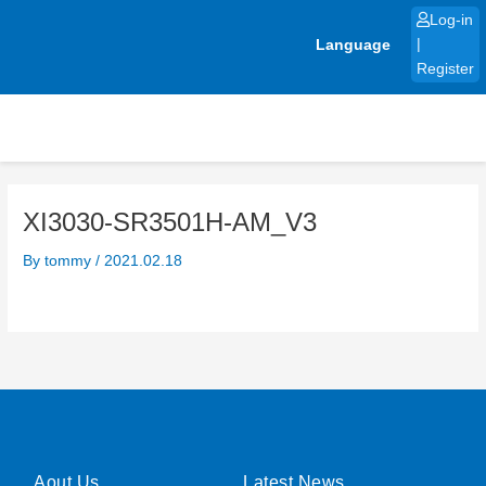
Skip
Log-in
to
Language
|
content
Register
XI3030-SR3501H-AM_V3
By
tommy
/
2021.02.18
Aout Us
Latest News