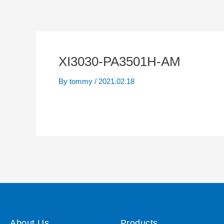
XI3030-PA3501H-AM
By
tommy
/
2021.02.18
About Us
Products