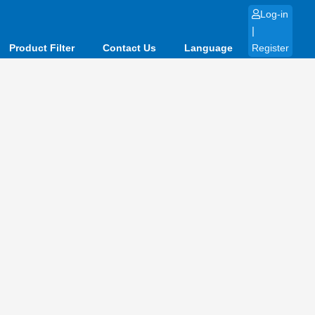
Log-in
|
Product Filter
Contact Us
Language
Register