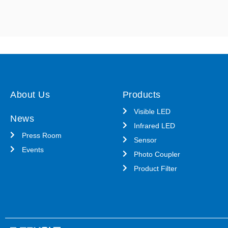
About Us
Products
Visible LED
News
Infrared LED
Press Room
Sensor
Events
Photo Coupler
Product Filter