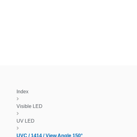
Index
Visible LED
UV LED
UVC / 1414 / View Angle 150°