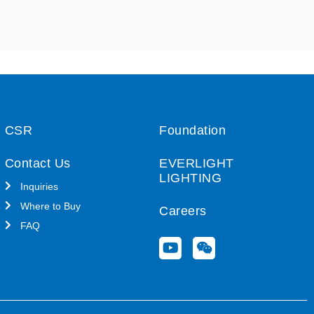
CSR
Foundation
Contact Us
EVERLIGHT
LIGHTING
Inquiries
Where to Buy
Careers
FAQ
Y
W
o
e
u
i
t
x
u
i
b
n