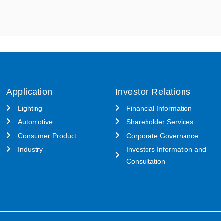
Application
Investor Relations
Lighting
Financial Information
Automotive
Shareholder Services
Consumer Product
Corporate Governance
Industry
Investors Information and
Consultation