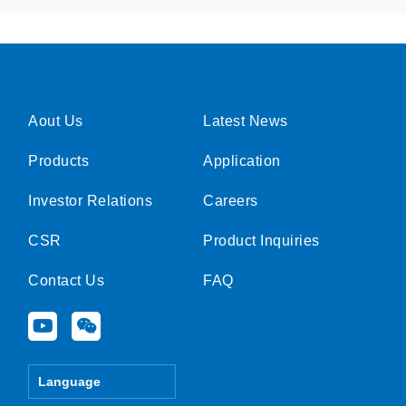
Aout Us
Latest News
Products
Application
Investor Relations
Careers
CSR
Product Inquiries
Contact Us
FAQ
Y
W
o
e
u
i
t
x
Language
u
i