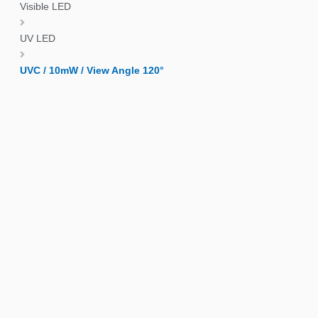
Visible LED
UV LED
UVC / 10mW / View Angle 120°