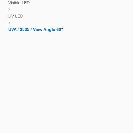
Visible LED
UV LED
UVA / 3535 / View Angle 60°