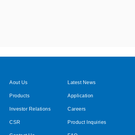
Aout Us
Latest News
Products
Application
Investor Relations
Careers
CSR
Product Inquiries