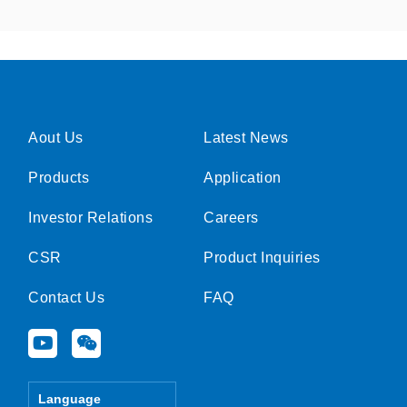
Aout Us
Latest News
Products
Application
Investor Relations
Careers
CSR
Product Inquiries
Contact Us
FAQ
Y
W
o
e
u
i
t
x
Language