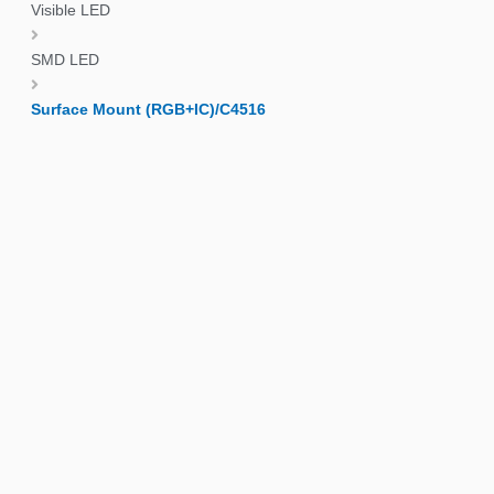
Visible LED
SMD LED
Surface Mount (RGB+IC)/C4516