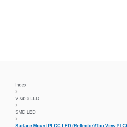
Index
Visible LED
SMD LED
Surface Mount PLCC LED (Reflector)/Top View PLC