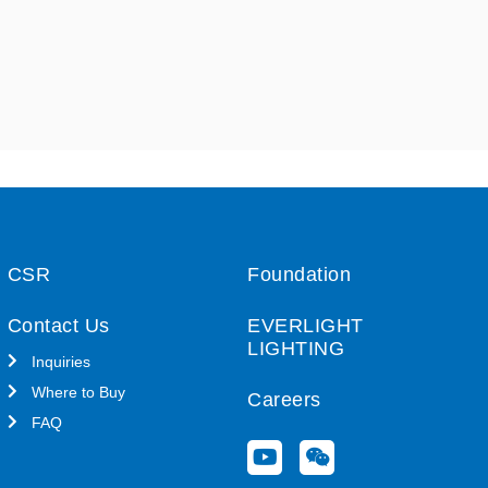
CSR
Foundation
Contact Us
EVERLIGHT
LIGHTING
Inquiries
Where to Buy
Careers
FAQ
Y
W
o
e