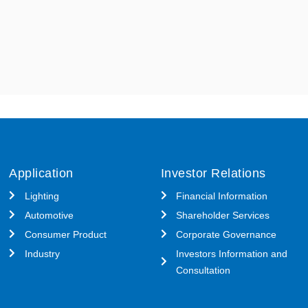
Application
Investor Relations
Lighting
Financial Information
Automotive
Shareholder Services
Consumer Product
Corporate Governance
Industry
Investors Information and
Consultation