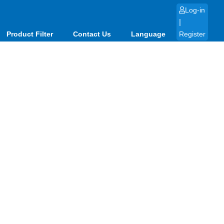
Log-in
|
Product Filter
Contact Us
Language
Register