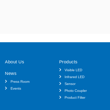
About Us
Products
Visible LED
News
Infrared LED
Press Room
Sensor
Events
Photo Coupler
Product Filter