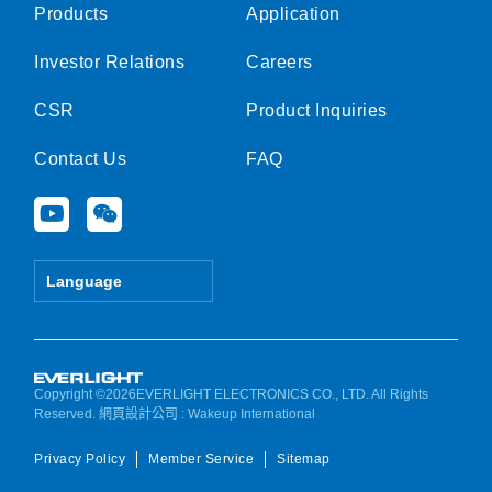
Products
Application
Investor Relations
Careers
CSR
Product Inquiries
Contact Us
FAQ
Y
W
o
e
u
i
t
x
Language
u
i
b
n
e
Copyright ©2026EVERLIGHT ELECTRONICS CO., LTD. All Rights
Reserved.
網頁設計公司
: Wakeup International
Privacy Policy
Member Service
Sitemap