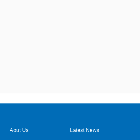
Aout Us
Latest News