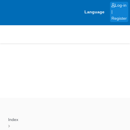
Skip
Log-in
to
Language
|
content
Register
Index