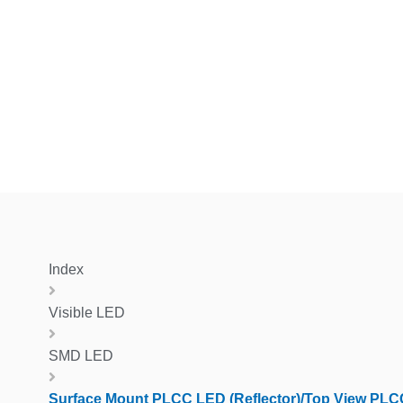
Index
Visible LED
SMD LED
Surface Mount PLCC LED (Reflector)/Top View PLC