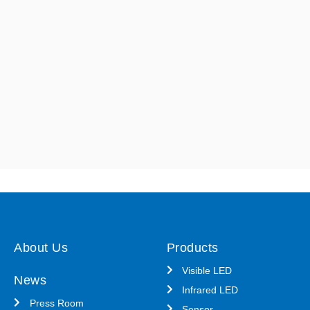
About Us
Products
Visible LED
News
Infrared LED
Press Room
Sensor