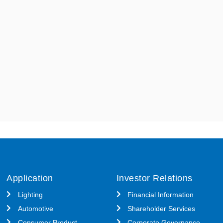
Application
Investor Relations
Lighting
Financial Information
Automotive
Shareholder Services
Consumer Product
Corporate Governance