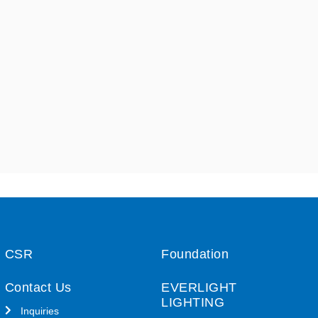
CSR
Foundation
Contact Us
EVERLIGHT
LIGHTING
Inquiries