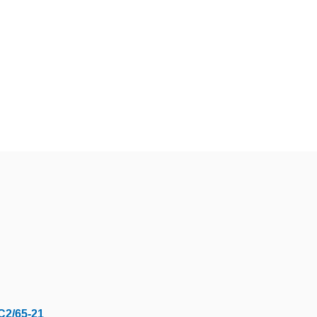
C2/65-21