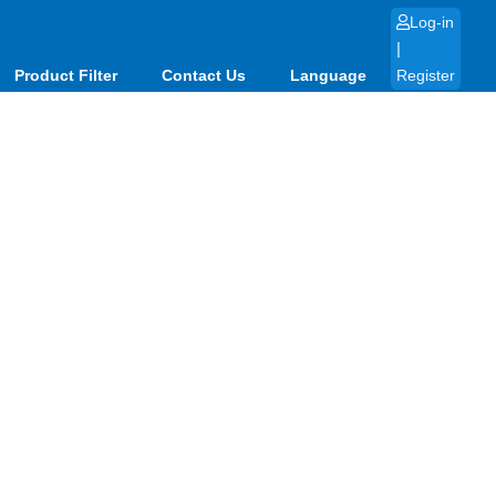
Log-in
|
Product Filter
Contact Us
Language
Register