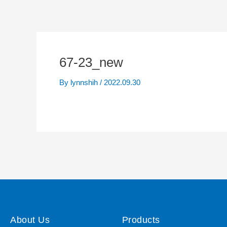
67-23_new
By
lynnshih
/
2022.09.30
About Us
Products