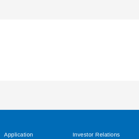
Application
Investor Relations