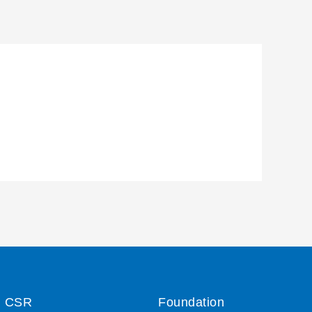
CSR
Foundation