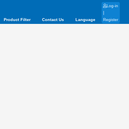
Log-in
|
Product Filter
Contact Us
Language
Register