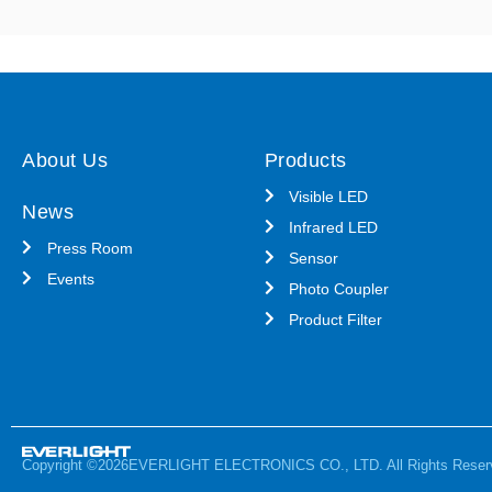
About Us
Products
Visible LED
News
Infrared LED
Press Room
Sensor
Events
Photo Coupler
Product Filter
Copyright ©2026EVERLIGHT ELECTRONICS CO., LTD. All Rights Reser