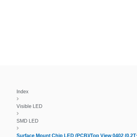
Index
Visible LED
SMD LED
Surface Mount Chip LED (PCB)/Top View 0402 (0.2T