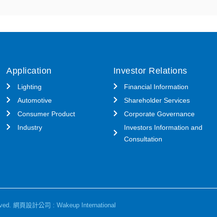
Application
Investor Relations
Lighting
Financial Information
Automotive
Shareholder Services
Consumer Product
Corporate Governance
Industry
Investors Information and
Consultation
ved.
網頁設計公司
: Wakeup International