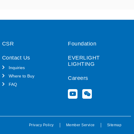
CSR
Foundation
Contact Us
EVERLIGHT
LIGHTING
Inquiries
Where to Buy
Careers
FAQ
Y
W
o
e
u
i
t
x
u
i
b
n
Privacy Policy
Member Service
Sitemap
e