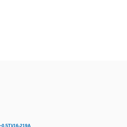
~0.5T)/16-219A