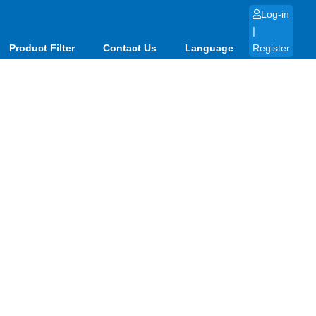
Log-in
|
Product Filter
Contact Us
Language
Register