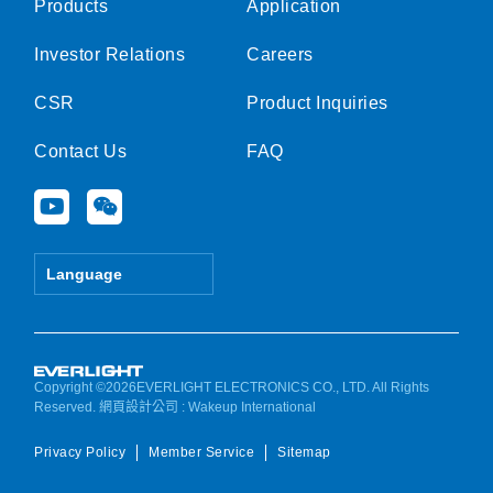
Products
Application
Investor Relations
Careers
CSR
Product Inquiries
Contact Us
FAQ
Y
W
o
e
u
i
t
x
Language
u
i
b
n
e
Copyright ©2026EVERLIGHT ELECTRONICS CO., LTD. All Rights
Reserved.
網頁設計公司
: Wakeup International
Privacy Policy
Member Service
Sitemap