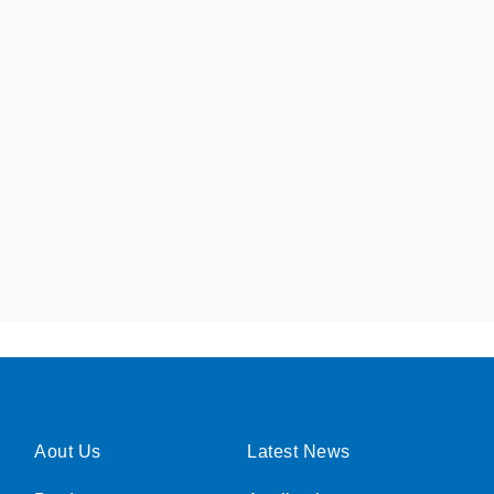
Aout Us
Latest News