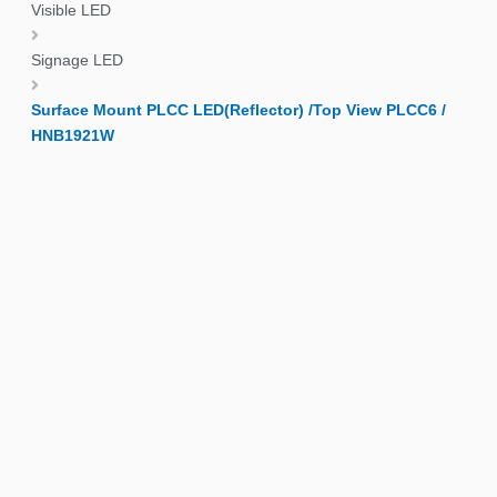
Visible LED
Signage LED
Surface Mount PLCC LED(Reflector) /Top View PLCC6 /
HNB1921W