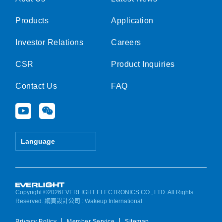
Products
Application
Investor Relations
Careers
CSR
Product Inquiries
Contact Us
FAQ
Y
W
o
e
u
i
t
x
Language
u
i
b
n
e
Copyright ©2026EVERLIGHT ELECTRONICS CO., LTD. All Rights
Reserved.
網頁設計公司
: Wakeup International
Privacy Policy
Member Service
Sitemap