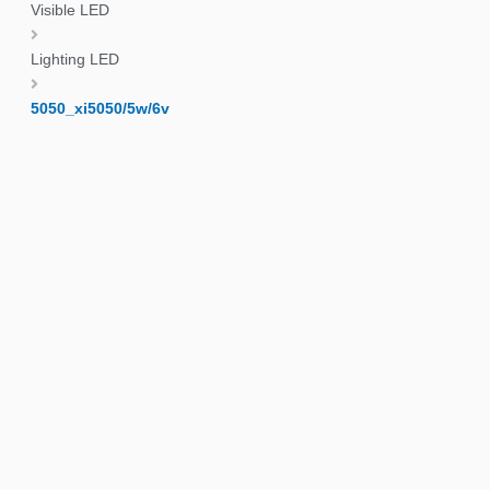
Visible LED
Lighting LED
5050_xi5050/5w/6v