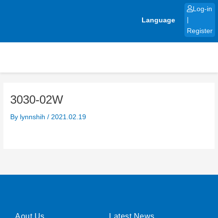
Skip
Log-in
to
Language
|
content
Register
3030-02W
By
lynnshih
/
2021.02.19
Aout Us
Latest News