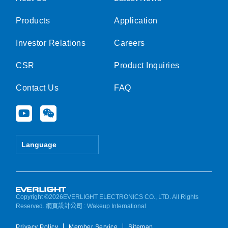
Products
Application
Investor Relations
Careers
CSR
Product Inquiries
Contact Us
FAQ
Y
W
o
e
u
i
t
x
Language
u
i
b
n
e
Copyright ©2026EVERLIGHT ELECTRONICS CO., LTD. All Rights
Reserved.
網頁設計公司
: Wakeup International
Privacy Policy
Member Service
Sitemap