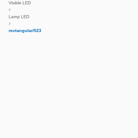
Visible LED
Lamp LED
rectangular/523