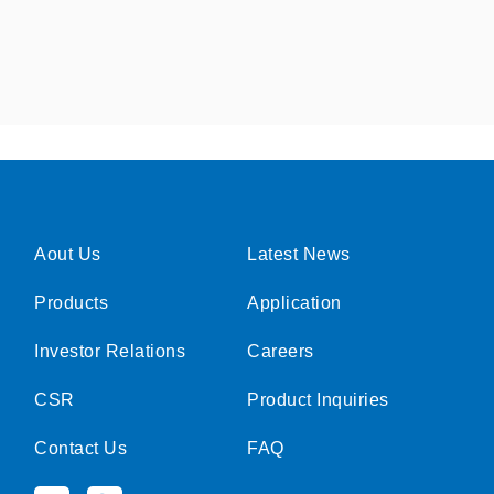
Aout Us
Latest News
Products
Application
Investor Relations
Careers
CSR
Product Inquiries
Contact Us
FAQ