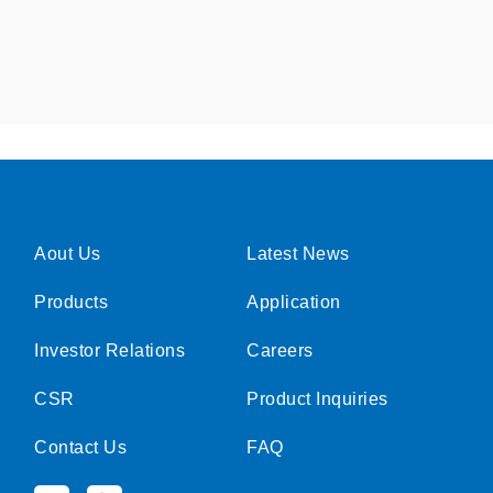
Aout Us
Latest News
Products
Application
Investor Relations
Careers
CSR
Product Inquiries
Contact Us
FAQ