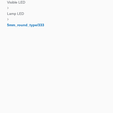
Visible LED
Lamp LED
5mm_round_type/333