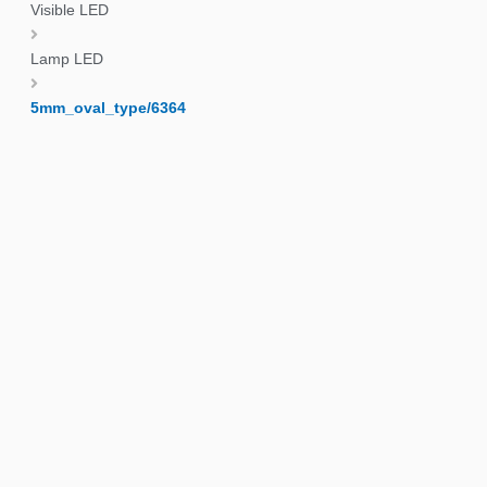
Visible LED
Lamp LED
5mm_oval_type/6364