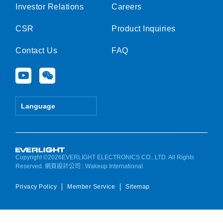
Investor Relations
Careers
CSR
Product Inquiries
Contact Us
FAQ
Y
W
o
e
u
i
t
x
Language
u
i
b
n
e
Copyright ©2026EVERLIGHT ELECTRONICS CO., LTD. All Rights
Reserved.
網頁設計公司
: Wakeup International
Privacy Policy
Member Service
Sitemap
Manage consent