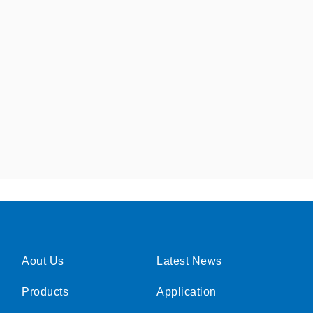
Aout Us
Latest News
Products
Application