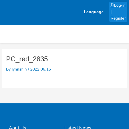
Skip
Log-in
to
Language
|
content
Register
PC_red_2835
By
lynnshih
/
2022.06.15
Aout Us
Latest News