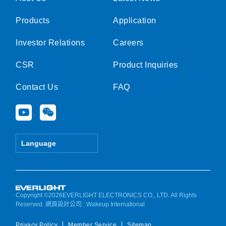
Products
Application
Investor Relations
Careers
CSR
Product Inquiries
Contact Us
FAQ
Y
W
o
e
u
i
t
x
Language
u
i
b
n
e
Copyright ©2026EVERLIGHT ELECTRONICS CO., LTD. All Rights
Reserved.
網頁設計公司
: Wakeup International
Privacy Policy
Member Service
Sitemap