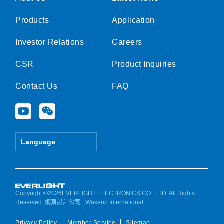
Products
Application
Investor Relations
Careers
CSR
Product Inquiries
Contact Us
FAQ
Y
W
o
e
u
i
t
x
Language
u
i
b
n
e
Copyright ©2026EVERLIGHT ELECTRONICS CO., LTD. All Rights
Reserved.
網頁設計公司
: Wakeup International
Privacy Policy
Member Service
Sitemap