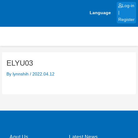
Skip
Log-in
to
Language
|
content
Register
ELYU03
By
lynnshih
/
2022.04.12
Aout Us
Latest News