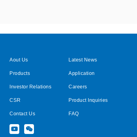
Aout Us
Latest News
Products
Application
Investor Relations
Careers
CSR
Product Inquiries
Contact Us
FAQ
Y
W
o
e