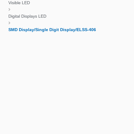
Visible LED
Digital Displays LED
SMD Display/Single Digit Display/ELSS-406