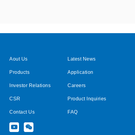
Aout Us
Latest News
Products
Application
Investor Relations
Careers
CSR
Product Inquiries
Contact Us
FAQ
Y
W
o
e