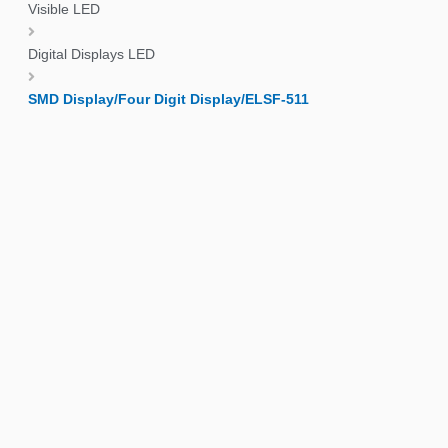
Visible LED
Digital Displays LED
SMD Display/Four Digit Display/ELSF-511