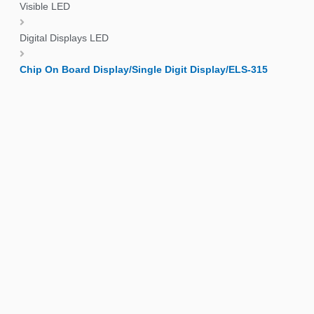
Visible LED
Digital Displays LED
Chip On Board Display/Single Digit Display/ELS-315