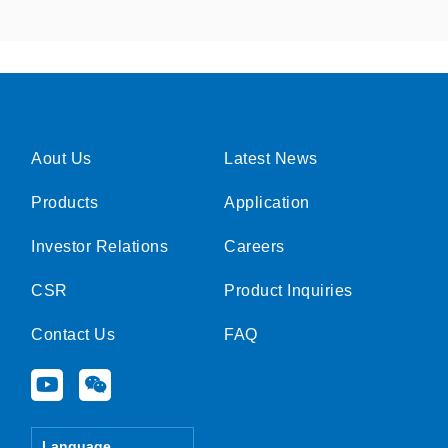
Aout Us
Latest News
Products
Application
Investor Relations
Careers
CSR
Product Inquiries
Contact Us
FAQ
Y
W
o
e
u
i
t
x
Language