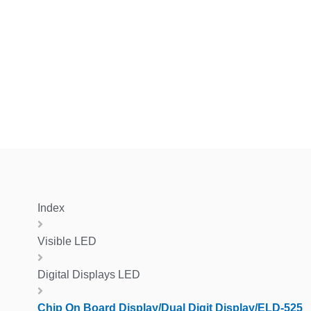
Index
Visible LED
Digital Displays LED
Chip On Board Display/Dual Digit Display/ELD-525