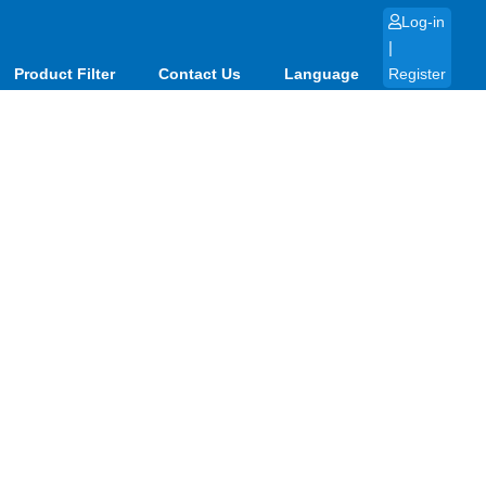
Log-in
|
Product Filter
Contact Us
Language
Register