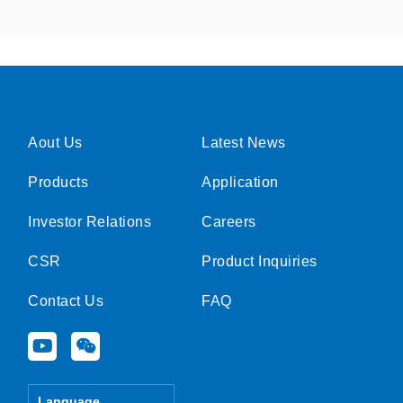
Aout Us
Latest News
Products
Application
Investor Relations
Careers
CSR
Product Inquiries
Contact Us
FAQ
Y
W
o
e
u
i
t
x
Language