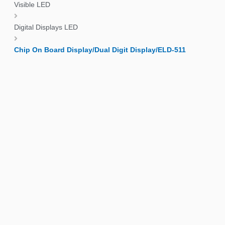
Visible LED
Digital Displays LED
Chip On Board Display/Dual Digit Display/ELD-511