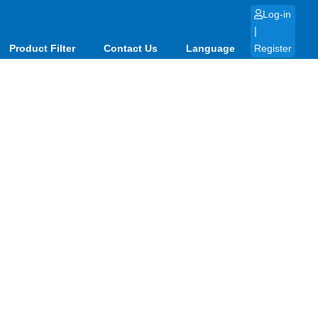
Log-in
|
Product Filter
Contact Us
Language
Register