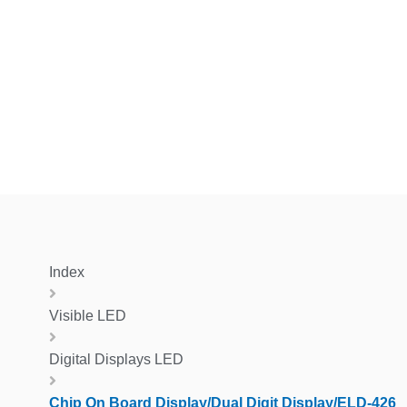
Index
Visible LED
Digital Displays LED
Chip On Board Display/Dual Digit Display/ELD-426