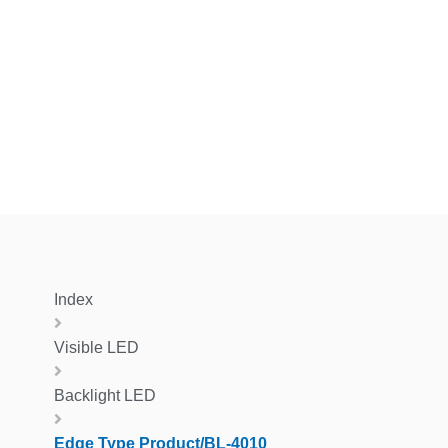
Index
Visible LED
Backlight LED
Edge Type Product/BL-4010