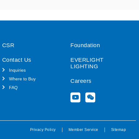
CSR
Foundation
Contact Us
EVERLIGHT
LIGHTING
Inquiries
Where to Buy
Careers
FAQ
Y
W
o
e
u
i
t
x
u
i
b
n
Privacy Policy
Member Service
Sitemap
e