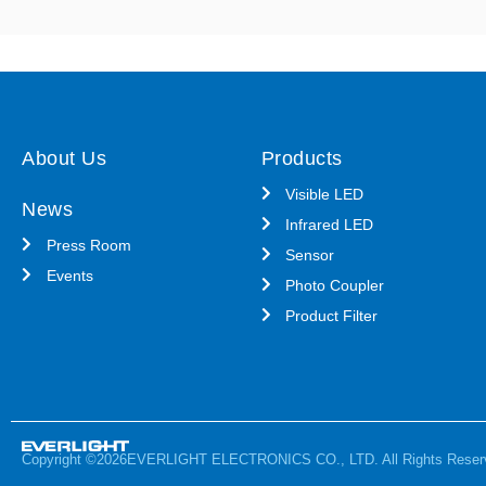
About Us
Products
Visible LED
News
Infrared LED
Press Room
Sensor
Events
Photo Coupler
Product Filter
Copyright ©2026EVERLIGHT ELECTRONICS CO., LTD. All Rights Reser