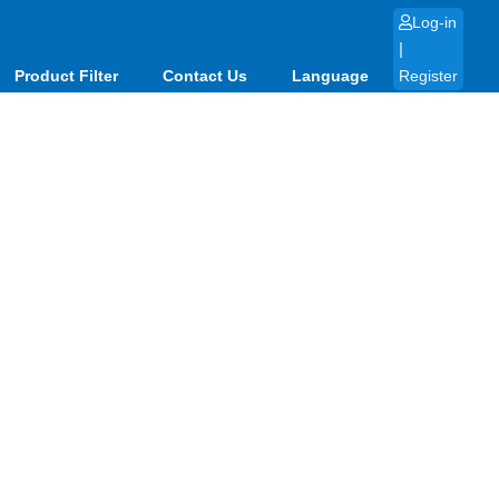
Log-in
|
Product Filter
Contact Us
Language
Register