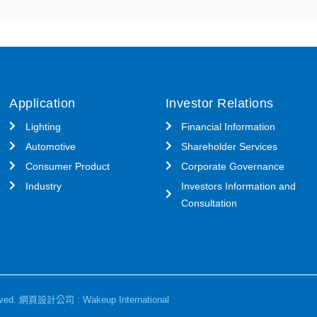
Application
Investor Relations
Lighting
Financial Information
Automotive
Shareholder Services
Consumer Product
Corporate Governance
Industry
Investors Information and
Consultation
ved.
網頁設計公司
: Wakeup International