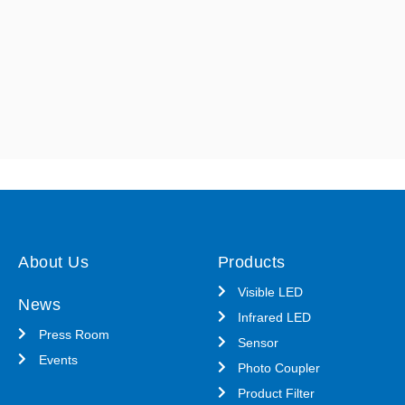
About Us
Products
Visible LED
News
Infrared LED
Press Room
Sensor
Events
Photo Coupler
Product Filter