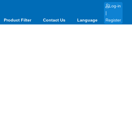
Log-in
|
Product Filter
Contact Us
Language
Register