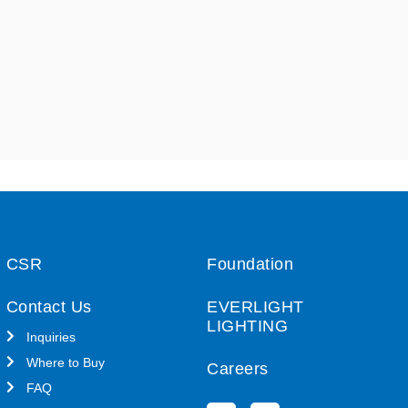
CSR
Foundation
Contact Us
EVERLIGHT
LIGHTING
Inquiries
Where to Buy
Careers
FAQ