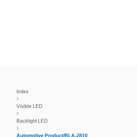
Index
Visible LED
Backlight LED
Automotive Product/BLA-2810