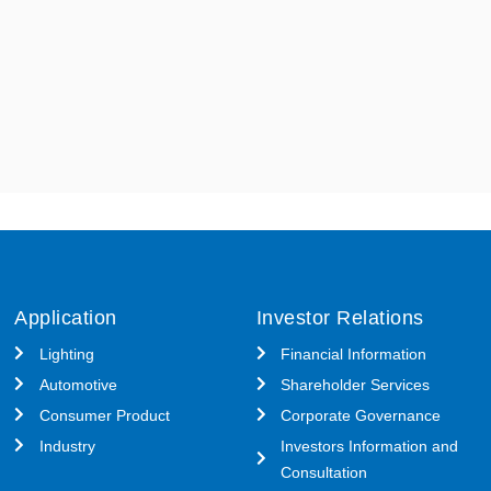
Application
Investor Relations
Lighting
Financial Information
Automotive
Shareholder Services
Consumer Product
Corporate Governance
Industry
Investors Information and
Consultation