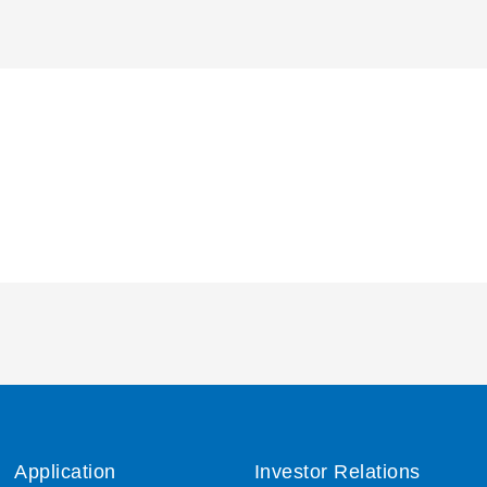
Application
Investor Relations