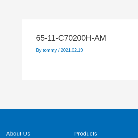
65-11-C70200H-AM
By
tommy
/
2021.02.19
About Us
Products