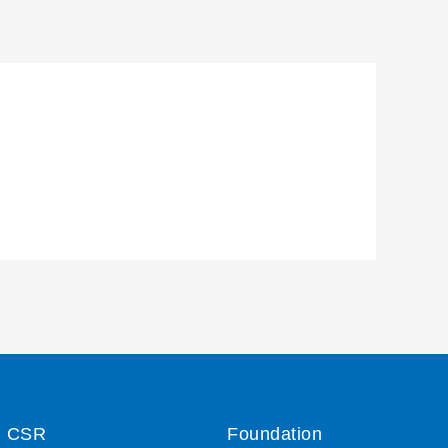
CSR
Foundation