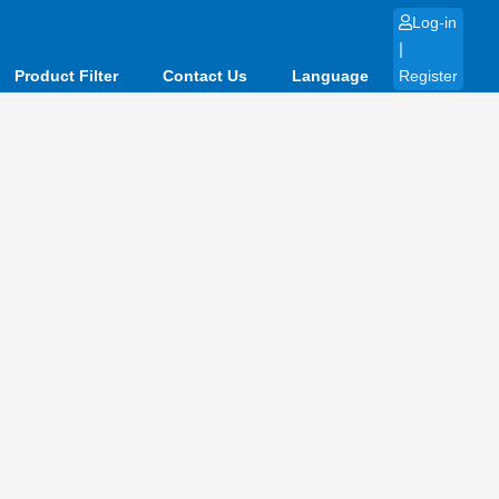
Log-in
|
Product Filter
Contact Us
Language
Register