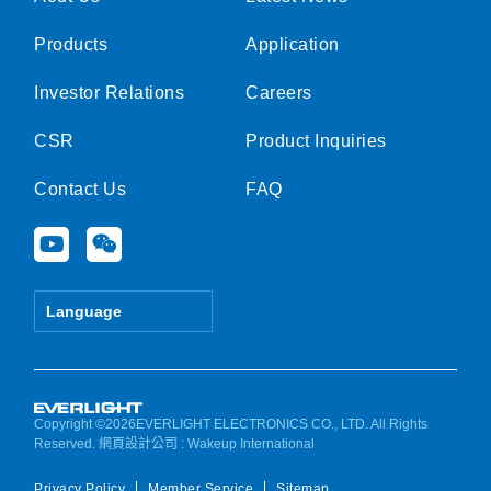
Products
Application
Investor Relations
Careers
CSR
Product Inquiries
Contact Us
FAQ
Y
W
o
e
u
i
t
x
Language
u
i
b
n
e
Copyright ©2026EVERLIGHT ELECTRONICS CO., LTD. All Rights
Reserved.
網頁設計公司
: Wakeup International
Privacy Policy
Member Service
Sitemap