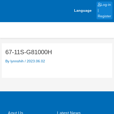
Skip
Log-in
to
Language
|
content
Register
67-11S-G81000H
By
lynnshih
/
2023.06.02
Aout Us
Latest News