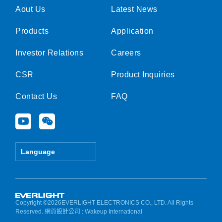
Aout Us
Latest News
Products
Application
Investor Relations
Careers
CSR
Product Inquiries
Contact Us
FAQ
Y
W
o
e
u
i
t
x
Language
u
i
b
n
e
Copyright ©2026EVERLIGHT ELECTRONICS CO., LTD. All Rights
Reserved.
網頁設計公司
: Wakeup International