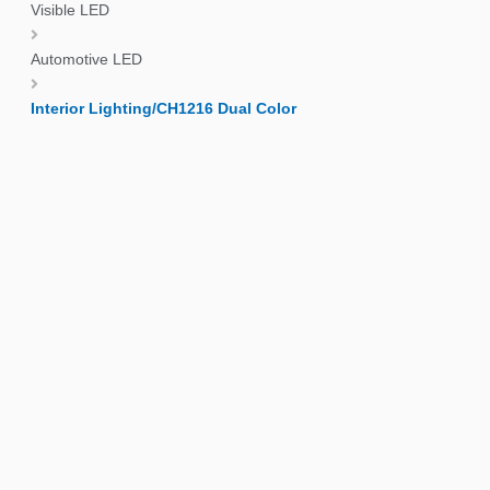
Visible LED
Automotive LED
Interior Lighting/CH1216 Dual Color