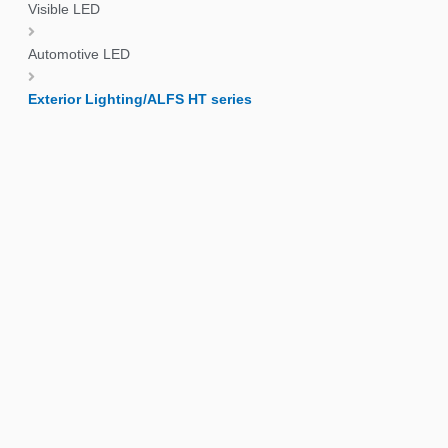
Visible LED
Automotive LED
Exterior Lighting/ALFS HT series