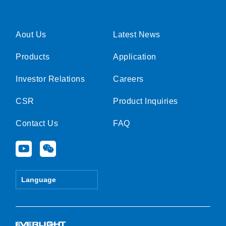
Aout Us
Latest News
Products
Application
Investor Relations
Careers
CSR
Product Inquiries
Contact Us
FAQ
Y
W
o
e
u
i
t
x
Language
u
i
b
n
e