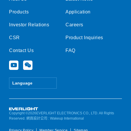
Products
Application
Investor Relations
Careers
CSR
Product Inquiries
Contact Us
FAQ
Y
W
o
e
u
i
t
x
Language
u
i
b
n
e
Copyright ©2026EVERLIGHT ELECTRONICS CO., LTD. All Rights
Reserved.
網頁設計公司
: Wakeup International
Privacy Policy
Member Service
Sitemap