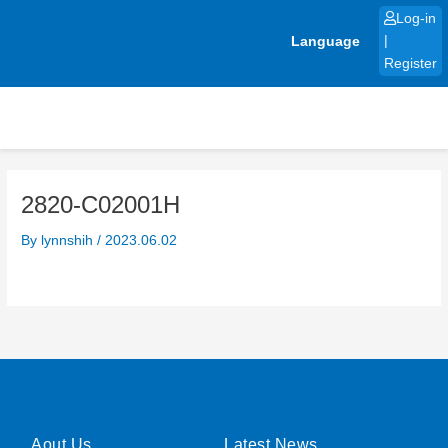
Skip
Log-in
to
Language
|
content
Register
2820-C02001H
By
lynnshih
/
2023.06.02
Aout Us
Latest News